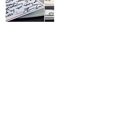
Contact Details
connect@minianca.com
2310 3rd Street, Santa Monica, CA, USA
connect@minianca.com
Santa Monica, CA, USA.