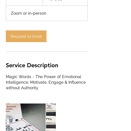
h
r
Zoom or in-person
Request to book
Service Description
Magic Words - The Power of Emotional
Intelligence: Motivate, Engage & Influence
without Authority