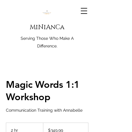
MiNiAnCa
Serving Those Who Make A
Difference.
Magic Words 1:1
Workshop
Communication Training with Annabelle
349.99
US
2 hr
2
$349.99
dollars