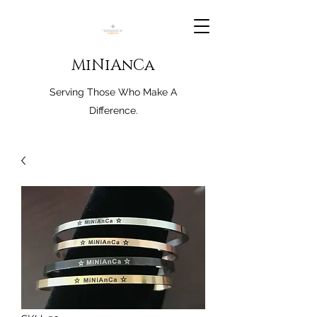
MiNiAnCa
Serving Those Who Make A
Difference.