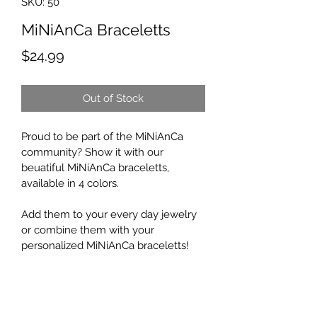
SKU: 50
MiNiAnCa Braceletts
Price
$24.99
Out of Stock
Proud to be part of the MiNiAnCa 
community? Show it with our 
beuatiful MiNiAnCa braceletts, 
available in 4 colors.
Add them to your every day jewelry 
or combine them with your 
personalized MiNiAnCa braceletts!
Return Policy