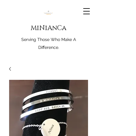
MiNiAnCa
Serving Those Who Make A
Difference.