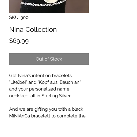
SKU: 300
Nina Collection
Price
$69.99
Out of Stock
Get Nina's intention bracelets 
"Li(e)be!" and "Kopf aus. Bauch an" 
and your personalized name 
necklace, all in Sterling Silver.
And we are gifting you with a black 
MiNiAnCa bracelett to complete the 
set!